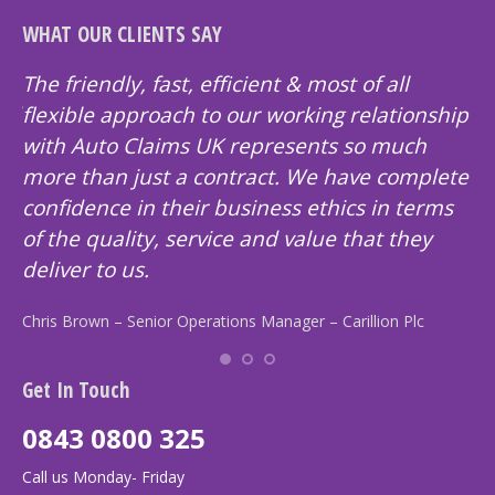
WHAT OUR CLIENTS SAY
as
The friendly, fast, efficient & most of all
Au
and
flexible approach to our working relationship
pr
with Auto Claims UK represents so much
cu
more than just a contract. We have complete
Br
confidence in their business ethics in terms
of the quality, service and value that they
deliver to us.
Chris Brown – Senior Operations Manager – Carillion Plc
Get In Touch
0843 0800 325
Call us Monday- Friday