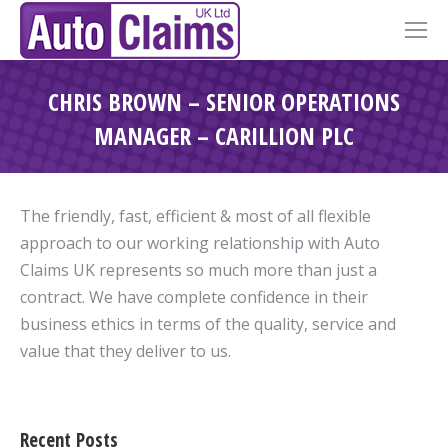
CHRIS BROWN – SENIOR OPERATIONS
MANAGER – CARILLION PLC
The friendly, fast, efficient & most of all flexible
approach to our working relationship with Auto
Claims UK represents so much more than just a
contract. We have complete confidence in their
business ethics in terms of the quality, service and
value that they deliver to us.
Recent Posts