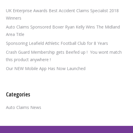
UK Enterprise Awards Best Accident Claims Specialist 2018
Winners
Auto Claims Sponsored Boxer Ryan Kelly Wins The Midland
Area Title
Sponsoring Leafield Athletic Football Club for 8 Years
Crash Guard Membership gets Beefed up ! You wont match
this product anywhere !
Our NEW Mobile App Has Now Launched
Categories
Auto Claims News